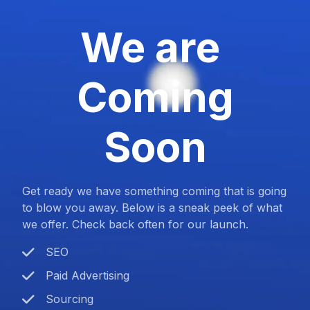
We are
Coming
Soon
Get ready we have something coming that is going
to blow you away. Below is a sneak peek of what
we offer. Check back often for our launch.
SEO
Paid Advertising
Sourcing