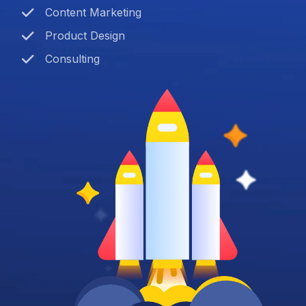
Content Marketing
Product Design
Consulting