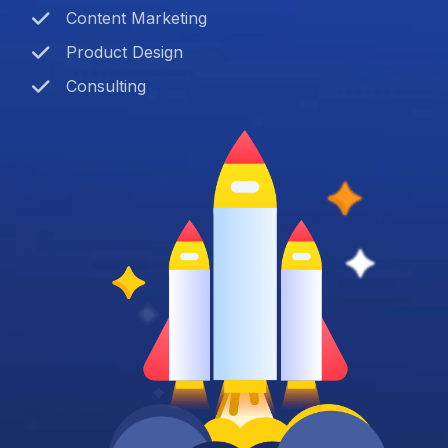
Content Marketing
Product Design
Consulting