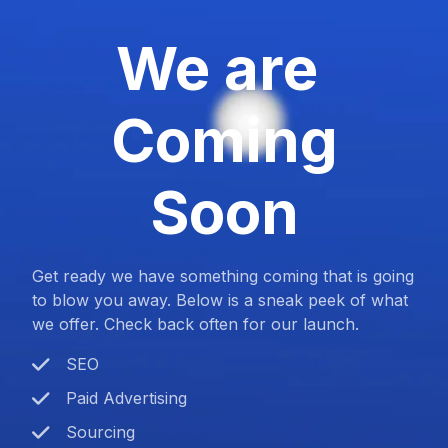
We are
Coming
Soon
Get ready we have something coming that is going
to blow you away. Below is a sneak peek of what
we offer. Check back often for our launch.
SEO
Paid Advertising
Sourcing